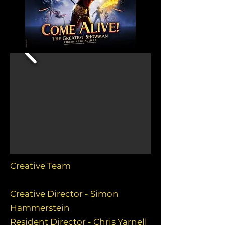
Creative Team
Creative Director - Simon
Hammerstein
Resident Director - Chris Yarnell