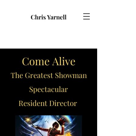
Chris Yarnell
Come Alive
The Greatest Showman
Spectacular
Resident Director