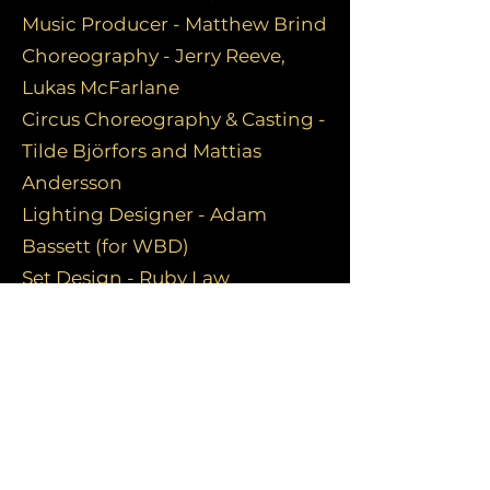
Music Producer - Matthew Brind
Choreography - Jerry Reeve,
Lukas McFarlane
Circus Choreography & Casting -
Tilde Björfors and Mattias
Andersson
Lighting Designer - Adam
Bassett (for WBD)
Set Design - Ruby Law
Costume Design - Susan
Kulkarni, Martina Trottmann
FOR FULL TEAM PLEASE CLICK
HERE