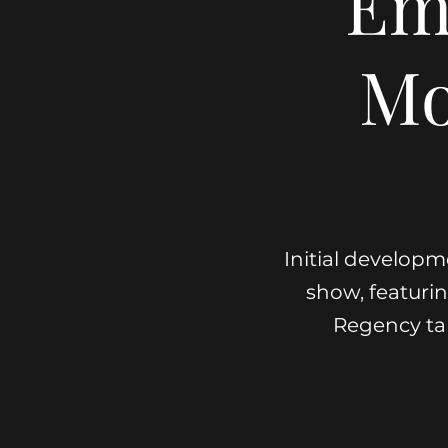
Em
Mo
Initial developm
show, featuring
Regency ta