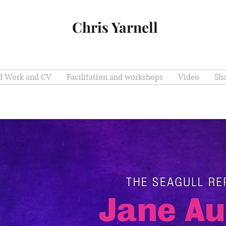
Chris Yarnell
ed Work and CV
Facilitation and workshops
Video
Sh