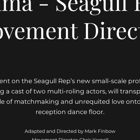
ma - Seagull 
vement Direc
ent on the Seagull Rep’s new small-scale pro
 a cast of two multi-roling actors, will transp
le of matchmaking and unrequited love ont
reception dance floor.
Adapted and Directed by Mark Finbow
Movement Director: Chris Yarnell