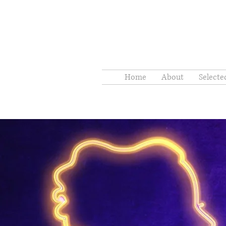
Home
About
Select