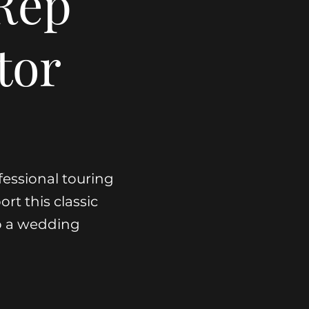
Rep
tor
fessional touring
ort this classic
o a wedding