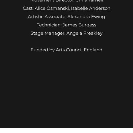
Cast: Alice Osmanski, Isabelle Anderson
Artistic Associate: Alexandra Ewing
Technician: James Burgess
Stage Manager: Angela Freakley
Funded by Arts Council England