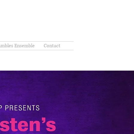
ambles Ensemble
Contact